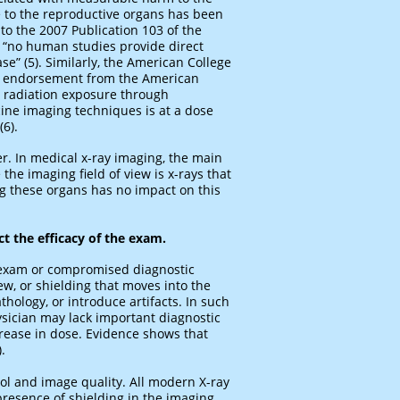
e to the reproductive organs has been
 to the 2007 Publication 103 of the
, “no human studies provide direct
se” (5). Similarly, the American College
th endorsement from the American
s, radiation exposure through
ne imaging techniques is at a dose
6).
ter. In medical x-ray imaging, the main
the imaging field of view is x-rays that
ng these organs has no impact on this
ct the efficacy of the exam.
d exam or compromised diagnostic
ew, or shielding that moves into the
hology, or introduce artifacts. In such
ysician may lack important diagnostic
ncrease in dose. Evidence shows that
.
rol and image quality. All modern X-ray
resence of shielding in the imaging