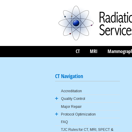
CT
MRI
Mammograp
CT Navigation
Accreditation
Quality Control
Major Repair
ACR QC Program
Protocol Optimization
FAQ
AAPM Reference Protocols
TJC Rules for CT, MRI, SPECT &
Image Gently