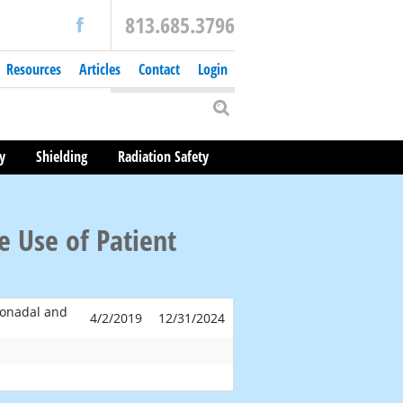
813.685.3796
Resources
Articles
Contact
Login
y
Shielding
Radiation Safety
 Use of Patient
Gonadal and
4/2/2019
12/31/2024