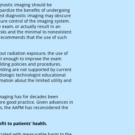
agnostic imaging should be
opardize the benefits of undergoing
ased diagnostic imaging may obscure
sure control of the imaging system.
 exam, or actually result in an
risks and the minimal to nonexistent
 recommends that the use of such
out radiation exposure, the use of
ent enough to improve the exam
lding policies and procedures.
elding are not supported by current
iologic technologist educational
mation about the limited utility and
 imaging has for decades been
ore good practice. Given advances in
ks, the AAPM has reconsidered the
fit to patients’ health.
ociated with measurable harm to the