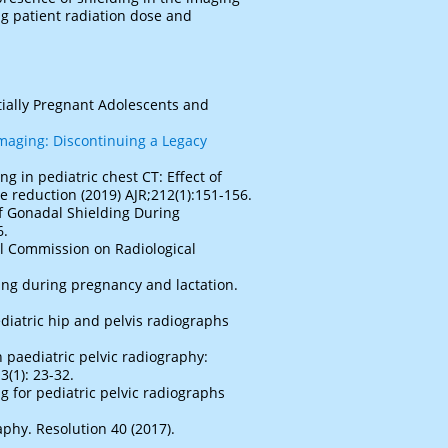
ing patient radiation dose and
tially Pregnant Adolescents and
imaging: Discontinuing a Legacy
g in pediatric chest CT: Effect of
 reduction (2019) AJR;212(1):151-156.
of Gonadal Shielding During
6.
l Commission on Radiological
ing during pregnancy and lactation.
ediatric hip and pelvis radiographs
n paediatric pelvic radiography:
3(1): 23-32.
ng for pediatric pelvic radiographs
phy. Resolution 40 (2017).