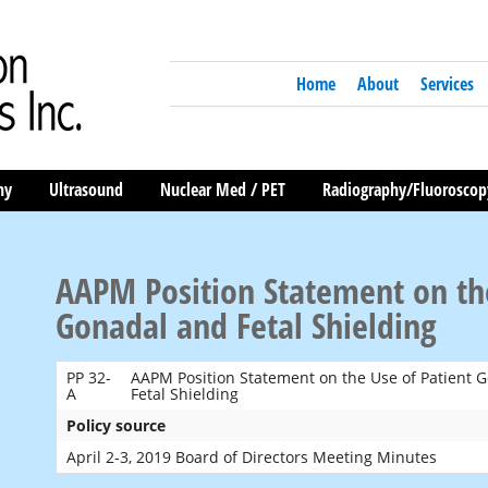
Home
About
Services
hy
Ultrasound
Nuclear Med / PET
Radiography/Fluoroscop
AAPM Position Statement on the
Gonadal and Fetal Shielding
PP 32-
AAPM Position Statement on the Use of Patient 
A
Fetal Shielding
Policy source
April 2-3, 2019 Board of Directors Meeting Minutes