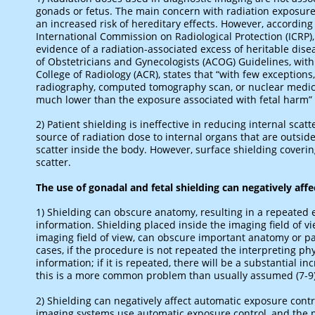
gonads or fetus. The main concern with radiation exposur
an increased risk of hereditary effects. However, according
International Commission on Radiological Protection (ICRP)
evidence of a radiation-associated excess of heritable disea
of Obstetricians and Gynecologists (ACOG) Guidelines, wi
College of Radiology (ACR), states that “with few exception
radiography, computed tomography scan, or nuclear medici
much lower than the exposure associated with fetal harm” (
2) Patient shielding is ineffective in reducing internal scat
source of radiation dose to internal organs that are outside 
scatter inside the body. However, surface shielding coveri
scatter.
The use of gonadal and fetal shielding can negatively affe
1) Shielding can obscure anatomy, resulting in a repeate
information. Shielding placed inside the imaging field of vi
imaging field of view, can obscure important anatomy or pat
cases, if the procedure is not repeated the interpreting ph
information; if it is repeated, there will be a substantial i
this is a more common problem than usually assumed (7-9)
2) Shielding can negatively affect automatic exposure cont
imaging systems use automatic exposure control, and the p