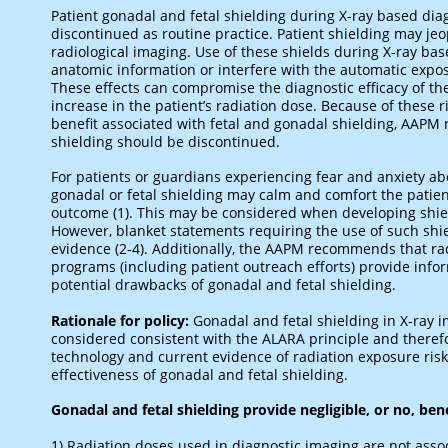
Patient gonadal and fetal shielding during X-ray based di
discontinued as routine practice. Patient shielding may je
radiological imaging. Use of these shields during X-ray b
anatomic information or interfere with the automatic expo
These effects can compromise the diagnostic efficacy of the
increase in the patient’s radiation dose. Because of these 
benefit associated with fetal and gonadal shielding, AAPM
shielding should be discontinued.
For patients or guardians experiencing fear and anxiety ab
gonadal or fetal shielding may calm and comfort the pati
outcome (1). This may be considered when developing shie
However, blanket statements requiring the use of such shi
evidence (2-4). Additionally, the AAPM recommends that rad
programs (including patient outreach efforts) provide infor
potential drawbacks of gonadal and fetal shielding.
Rationale for policy:
Gonadal and fetal shielding in X-ray
considered consistent with the ALARA principle and theref
technology and current evidence of radiation exposure ris
effectiveness of gonadal and fetal shielding.
Gonadal and fetal shielding provide negligible, or no, bene
1) Radiation doses used in diagnostic imaging are not ass