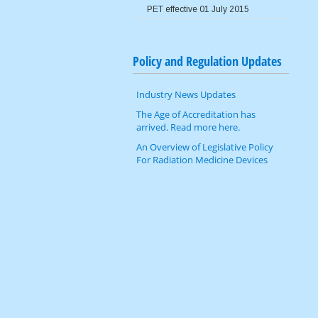
PET effective 01 July 2015
Image Wisely
Policy and Regulation Updates
Industry News Updates
The Age of Accreditation has
arrived. Read more here.
An Overview of Legislative Policy
For Radiation Medicine Devices