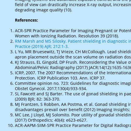
field of view can drastically increase X-ray output, increas
degrading image quality (10).
References:
ACR-SPR Practice Parameter for Imaging Pregnant or Poten
Women with Ionizing Radiation. Resolution 39 (2018).
RM Marsh and MS Silosky. Patient shielding in diagnostic 
Practice (2019) AJR; 212:1-3.
L Yu, MR Bruesewitz, TJ Vrieze, CH McCollough. Lead shieldin
apron placement outside the scan volume on radiation dose
KJ Strauss, EL Gingold, DP Frush. Reconsidering the Value 
Abdominal/Pelvic Radiography (2017) JACR;14(12):1635-163
ICRP, 2007. The 2007 Recommendations of the Internationa
Protection. ICRP Publication 103. Ann. ICRP 37.
Committee opinion no. 723: Guidelines for diagnostic imag
Obstet Gynecol. 2017;130(4):933-934.
SL Fawcett and SJ Barter. The use of gonad shielding in pa
(2009) BJR; 82: 363-370.
MJ Frantzen, S Robben, AA Postma, et al. Gonad shielding i
disadvantages prevail over benefit (2012) Imaging Insights; 
MC Lee, J Lloyd, MJ Solomito. Poor utility of gonadal shieldi
(2017) Orthopedics; 40(4): e623-e627.
ACR-AAPM-SIIM-SPR Practice Parameter for Digital Radiogra