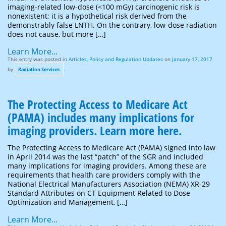
imaging-related low-dose (<100 mGy) carcinogenic risk is
nonexistent; it is a hypothetical risk derived from the
demonstrably false LNTH. On the contrary, low-dose radiation
does not cause, but more […]
Learn More...
This entry was posted in
Articles
,
Policy and Regulation Updates
on
January 17, 2017
by
.
Radiation Services
The Protecting Access to Medicare Act
(PAMA) includes many implications for
imaging providers. Learn more here.
The Protecting Access to Medicare Act (PAMA) signed into law
in April 2014 was the last “patch” of the SGR and included
many implications for imaging providers. Among these are
requirements that health care providers comply with the
National Electrical Manufacturers Association (NEMA) XR-29
Standard Attributes on CT Equipment Related to Dose
Optimization and Management, […]
Learn More...