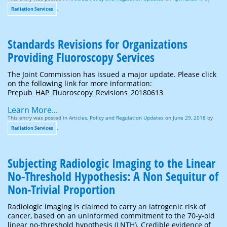
.
Radiation Services
Standards Revisions for Organizations
Providing Fluoroscopy Services
The Joint Commission has issued a major update. Please click
on the following link for more information:
Prepub_HAP_Fluoroscopy_Revisions_20180613
Learn More...
This entry was posted in
Articles
,
Policy and Regulation Updates
on
June 29, 2018
by
.
Radiation Services
Subjecting Radiologic Imaging to the Linear
No-Threshold Hypothesis: A Non Sequitur of
Non-Trivial Proportion
Radiologic imaging is claimed to carry an iatrogenic risk of
cancer, based on an uninformed commitment to the 70-y-old
linear no-threshold hypothesis (LNTH). Credible evidence of