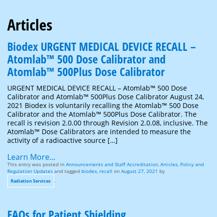
Articles
Biodex URGENT MEDICAL DEVICE RECALL –
Atomlab™ 500 Dose Calibrator and
Atomlab™ 500Plus Dose Calibrator
URGENT MEDICAL DEVICE RECALL – Atomlab™ 500 Dose
Calibrator and Atomlab™ 500Plus Dose Calibrator August 24,
2021 Biodex is voluntarily recalling the Atomlab™ 500 Dose
Calibrator and the Atomlab™ 500Plus Dose Calibrator. The
recall is revision 2.0.00 through Revision 2.0.08, inclusive. The
Atomlab™ Dose Calibrators are intended to measure the
activity of a radioactive source […]
Learn More...
This entry was posted in
Announcements and Staff Accreditation
,
Articles
,
Policy and
Regulation Updates
and tagged
biodex
,
recall
on
August 27, 2021
by
.
Radiation Services
FAQs for Patient Shielding