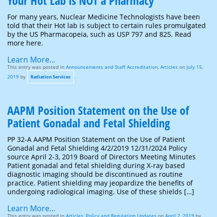
Your Hot Lab is NOT a Pharmacy
For many years, Nuclear Medicine Technologists have been
told that their Hot lab is subject to certain rules promulgated
by the US Pharmacopeia, such as USP 797 and 825. Read
more here.
Learn More...
This entry was posted in
Announcements and Staff Accreditation
,
Articles
on
July 15,
2019
by
.
Radiation Services
AAPM Position Statement on the Use of
Patient Gonadal and Fetal Shielding
PP 32-A AAPM Position Statement on the Use of Patient
Gonadal and Fetal Shielding 4/2/2019 12/31/2024 Policy
source April 2-3, 2019 Board of Directors Meeting Minutes
Patient gonadal and fetal shielding during X-ray based
diagnostic imaging should be discontinued as routine
practice. Patient shielding may jeopardize the benefits of
undergoing radiological imaging. Use of these shields […]
Learn More...
This entry was posted in
Articles
,
Policy and Regulation Updates
on
April 2, 2019
by