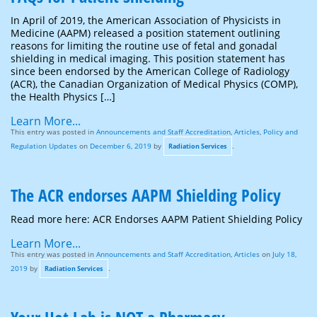
In April of 2019, the American Association of Physicists in
Medicine (AAPM) released a position statement outlining
reasons for limiting the routine use of fetal and gonadal
shielding in medical imaging. This position statement has
since been endorsed by the American College of Radiology
(ACR), the Canadian Organization of Medical Physics (COMP),
the Health Physics […]
Learn More...
This entry was posted in
Announcements and Staff Accreditation
,
Articles
,
Policy and
Regulation Updates
on
December 6, 2019
by
.
Radiation Services
The ACR endorses AAPM Shielding Policy
Read more here: ACR Endorses AAPM Patient Shielding Policy
Learn More...
This entry was posted in
Announcements and Staff Accreditation
,
Articles
on
July 18,
2019
by
.
Radiation Services