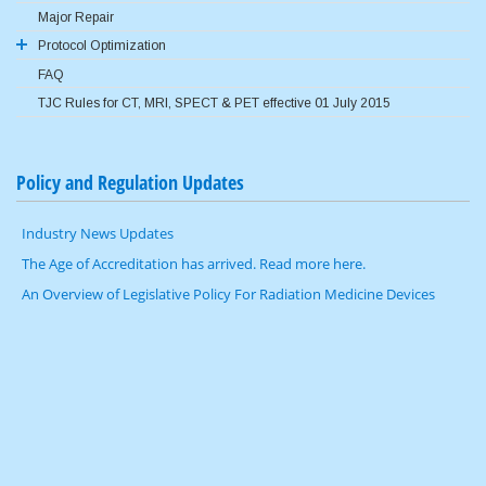
Major Repair
ACR QC Program
Protocol Optimization
FAQ
AAPM Reference Protocols
TJC Rules for CT, MRI, SPECT & PET effective 01 July 2015
Image Gently
Image Wisely
Policy and Regulation Updates
Industry News Updates
The Age of Accreditation has arrived. Read more here.
An Overview of Legislative Policy For Radiation Medicine Devices