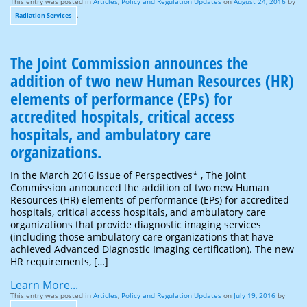
This entry was posted in
Articles
,
Policy and Regulation Updates
on
August 24, 2016
by
.
Radiation Services
The Joint Commission announces the
addition of two new Human Resources (HR)
elements of performance (EPs) for
accredited hospitals, critical access
hospitals, and ambulatory care
organizations.
In the March 2016 issue of Perspectives* , The Joint
Commission announced the addition of two new Human
Resources (HR) elements of performance (EPs) for accredited
hospitals, critical access hospitals, and ambulatory care
organizations that provide diagnostic imaging services
(including those ambulatory care organizations that have
achieved Advanced Diagnostic Imaging certification). The new
HR requirements, […]
Learn More...
This entry was posted in
Articles
,
Policy and Regulation Updates
on
July 19, 2016
by