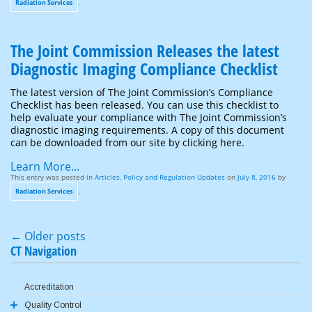
.
Radiation Services
The Joint Commission Releases the latest
Diagnostic Imaging Compliance Checklist
The latest version of The Joint Commission’s Compliance
Checklist has been released. You can use this checklist to
help evaluate your compliance with The Joint Commission’s
diagnostic imaging requirements. A copy of this document
can be downloaded from our site by clicking here.
Learn More...
This entry was posted in
Articles
,
Policy and Regulation Updates
on
July 8, 2016
by
.
Radiation Services
←
Older posts
Post navigation
CT Navigation
Accreditation
Quality Control