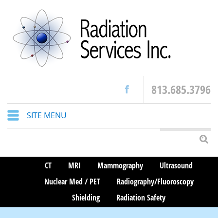
813.685.3796
SITE MENU
CT
MRI
Mammography
Ultrasound
Nuclear Med / PET
Radiography/Fluoroscopy
Shielding
Radiation Safety