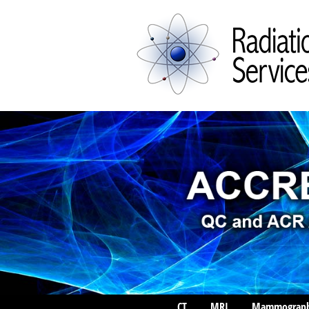
CT
MRI
Mammograp