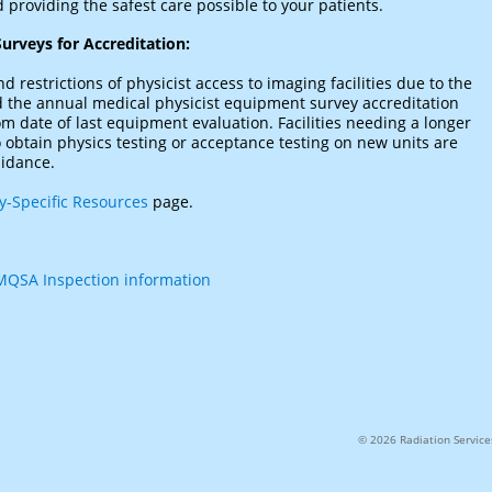
 providing the safest care possible to your patients.
urveys for Accreditation:
d restrictions of physicist access to imaging facilities due to the
d the annual medical physicist equipment survey accreditation
 date of last equipment evaluation. Facilities needing a longer
obtain physics testing or acceptance testing on new units are
uidance.
-Specific Resources
page.
QSA Inspection information
© 2026 Radiation Services