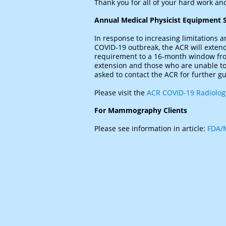
Thank you for all of your hard work and
Annual Medical Physicist Equipment S
In response to increasing limitations an
COVID-19 outbreak, the ACR will exten
requirement to a 16-month window from
extension and those who are unable to 
asked to contact the ACR for further g
Please visit the
ACR COVID-19 Radiology
For Mammography Clients
Please see information in article:
FDA/M