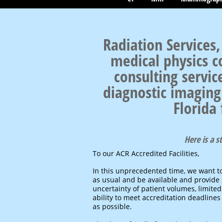
Radiation Services,
medical physics c
consulting servic
diagnostic imaging 
Florida
Here is a 
To our ACR Accredited Facilities,
In this unprecedented time, we want t
as usual and be available and provide s
uncertainty of patient volumes, limited
ability to meet accreditation deadlines
as possible.