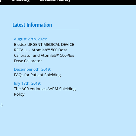
Latest Information
August 27th, 2021:
Biodex URGENT MEDICAL DEVICE
RECALL – Atomlab™ 500 Dose
Calibrator and Atomlab™ 500Plus
Dose Calibrator
December 6th, 2019:
FAQs for Patient Shielding
July 18th, 2019:
The ACR endorses AAPM Shielding
Policy
ss