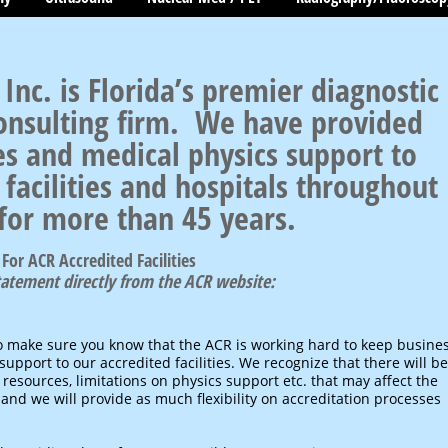
 Inc. is Florida’s premier diagnostic
onsulting firm. We have provided
es and medical physics support to
facilities and hospitals throughout
 for more than 45 years.
For ACR Accredited Facilities
statement directly from the ACR website:
o make sure you know that the ACR is working hard to keep busine
upport to our accredited facilities. We recognize that there will be
 resources, limitations on physics support etc. that may affect the
 and we will provide as much flexibility on accreditation processes