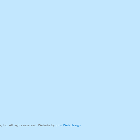
, Inc. All rights reserved. Website by
Emu Web Design
.