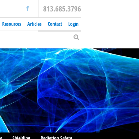
813.685.3796
Resources
Articles
Contact
Login
y
Shielding
Radiation Safety