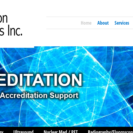
Home
About
Services
hy
Ultrasound
Nuclear Med / PET
Radiography/Fluoroscop